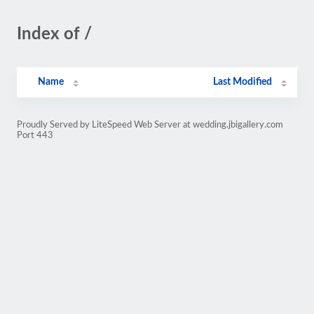
Index of /
Name
Last Modified
Proudly Served by LiteSpeed Web Server at wedding.jbigallery.com
Port 443